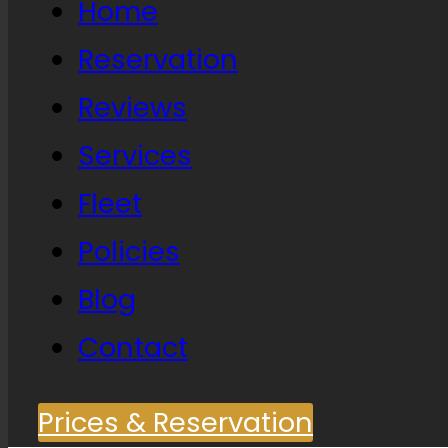
Home
Reservation
Reviews
Services
Fleet
Policies
Blog
Contact
Prices & Reservation