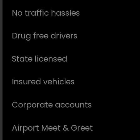
No traffic hassles
Drug free drivers
State licensed
Insured vehicles
Corporate accounts
Airport Meet & Greet