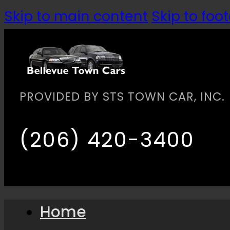
Skip to main content
Skip to foot
PROVIDED BY STS TOWN CAR, INC.
(206) 420-3400
Home