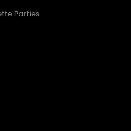
tte Parties