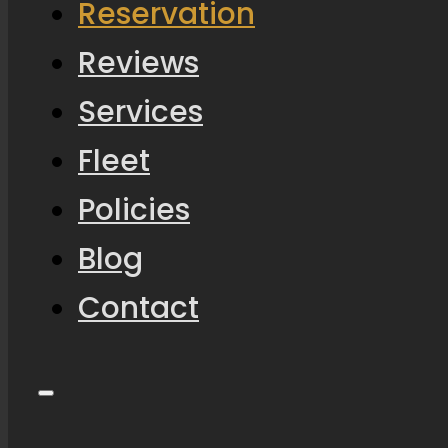
Reservation
Reviews
Services
Fleet
Policies
Blog
Contact