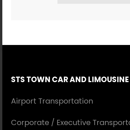
STS TOWN CAR AND LIMOUSINE
Airport Transportation
Corporate / Executive Transport