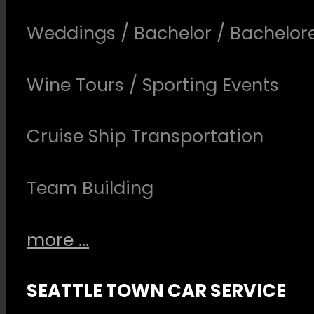
Weddings / Bachelor / Bachelore
Wine Tours / Sporting Events
Cruise Ship Transportation
Team Building
more ...
SEATTLE TOWN CAR SERVICE