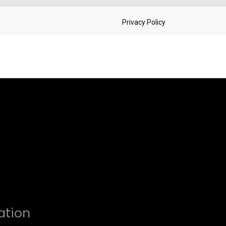
ation